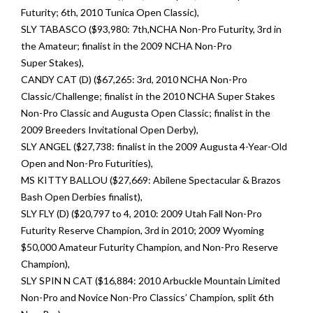
Futurity; 6th, 2010 Tunica Open Classic),
SLY TABASCO ($93,980: 7th,NCHA Non-Pro Futurity, 3rd in
the Amateur; finalist in the 2009 NCHA Non-Pro
Super Stakes),
CANDY CAT (D) ($67,265: 3rd, 2010 NCHA Non-Pro
Classic/Challenge; finalist in the 2010 NCHA Super Stakes
Non-Pro Classic and Augusta Open Classic; finalist in the
2009 Breeders Invitational Open Derby),
SLY ANGEL ($27,738: finalist in the 2009 Augusta 4-Year-Old
Open and Non-Pro Futurities),
MS KITTY BALLOU ($27,669: Abilene Spectacular & Brazos
Bash Open Derbies finalist),
SLY FLY (D) ($20,797 to 4, 2010: 2009 Utah Fall Non-Pro
Futurity Reserve Champion, 3rd in 2010; 2009 Wyoming
$50,000 Amateur Futurity Champion, and Non-Pro Reserve
Champion),
SLY SPIN N CAT ($16,884: 2010 Arbuckle Mountain Limited
Non-Pro and Novice Non-Pro Classics’ Champion, split 6th