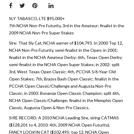
SLY TABASCO, LTE $95,000+
7th NCHA Non-Pro Futurity, 3rd in the Amateur; finalist in the
2009 NCHA Non-Pro Super Stakes
Sire: That Sly Cat, NCHA earner of $104,793. In 2000 Top 12,
NCHA Non-Pro Futurity, semi-finalist in the Open; in 2001:
finalist in the NCHA Amateur Derby; 6th, Texas Open Derby;
semi-finalist in the NCHA Open Super Stakes; in 2002: split
3rd, West Texas Open Classic; 4th, PCCHA 5/6-Year-Old
Open Stakes; 7th, Brazos Bash Open Classic; finalist in the
PCCHA Open Classic/Challenge and Augusta Non-Pro
Classic; in 2003: Bonanza Open Classic Champion; split 6th,
NCHA Open Classic/Challenge; finalist in the Memphis Open
Classic, Augusta Open & Non-Pro Classics.
SIRE RECORD: A 2010 NCHA Leading Sire, siring CATMAS
($128,201 to 4, 2010: 4th, 2009 NCHA Open Futurity),
FANCY LOOKIN CAT ($102,495: top 12, NCHA Open