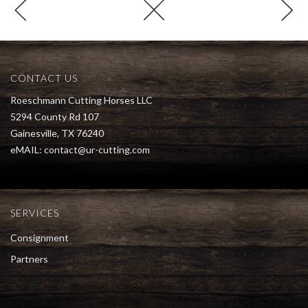
CONTACT US
Roeschmann Cutting Horses LLC
5294 County Rd 107
Gainesville, TX 76240
eMAIL:
contact@ur-cutting.com
SERVICES
Consignment
Partners