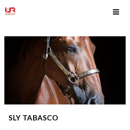
HOME
ABOUT UWE ROESCHMANN
CLINICS
TRAINING VIDEOS
LESSONS
SHOWING
SLY TABASCO