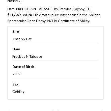
Non-Pro).
Dam: FRECKLES N TABASCO by Freckles Playboy, LTE
$21,636: 3rd, NCHA Amateur Futurity; finalist in the Abilene
Spectacular Open Derby; NCHA Certificate of Ability.
Sire
That Sly Cat
Dam
Freckles N Tabasco
Date of Birth
2005
Sex
Gelding