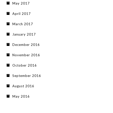
May 2017
April 2017
March 2017
January 2017
December 2016
November 2016
October 2016
September 2016
August 2016
May 2016