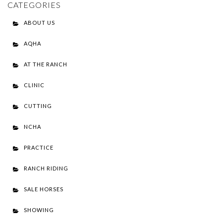
CATEGORIES
ABOUT US
AQHA
AT THE RANCH
CLINIC
CUTTING
NCHA
PRACTICE
RANCH RIDING
SALE HORSES
SHOWING