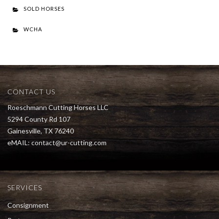
SOLD HORSES
WCHA
CONTACT US
Roeschmann Cutting Horses LLC
5294 County Rd 107
Gainesville, TX 76240
eMAIL:
contact@ur-cutting.com
SERVICES
Consignment