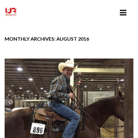
MONTHLY ARCHIVES: AUGUST 2016
HOME
ABOUT UWE ROESCHMANN
CLINICS
TRAINING VIDEOS
LESSONS
SHOWING