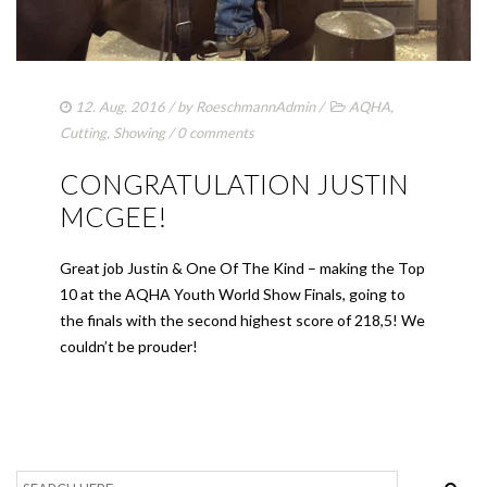
12. Aug. 2016
/ by
RoeschmannAdmin
/
AQHA
,
Cutting
,
Showing
/
0 comments
CONGRATULATION JUSTIN
MCGEE!
Great job Justin & One Of The Kind – making the Top
10 at the AQHA Youth World Show Finals, going to
the finals with the second highest score of 218,5! We
couldn’t be prouder!