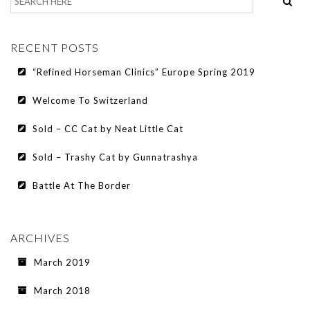
RECENT POSTS
“Refined Horseman Clinics” Europe Spring 2019
Welcome To Switzerland
Sold – CC Cat by Neat Little Cat
Sold – Trashy Cat by Gunnatrashya
Battle At The Border
ARCHIVES
March 2019
March 2018