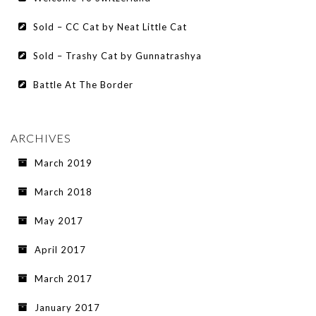
Sold – CC Cat by Neat Little Cat
Sold – Trashy Cat by Gunnatrashya
Battle At The Border
ARCHIVES
March 2019
March 2018
May 2017
April 2017
March 2017
January 2017