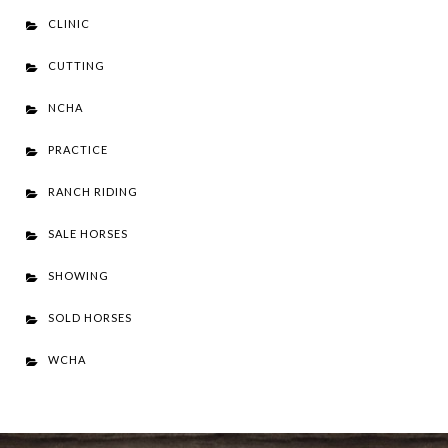
CLINIC
CUTTING
NCHA
PRACTICE
RANCH RIDING
SALE HORSES
SHOWING
SOLD HORSES
WCHA