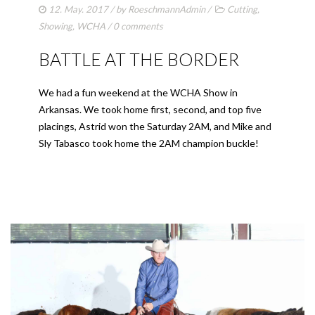
12. May. 2017
/ by
RoeschmannAdmin
/
Cutting
,
Showing
,
WCHA
/
0 comments
BATTLE AT THE BORDER
We had a fun weekend at the WCHA Show in
Arkansas. We took home first, second, and top five
placings, Astrid won the Saturday 2AM, and Mike and
Sly Tabasco took home the 2AM champion buckle!