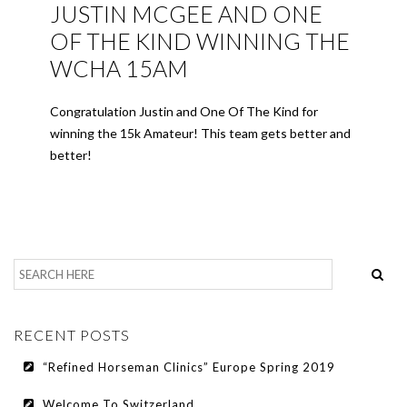
JUSTIN MCGEE AND ONE
OF THE KIND WINNING THE
WCHA 15AM
Congratulation Justin and One Of The Kind for
winning the 15k Amateur! This team gets better and
better!
RECENT POSTS
“Refined Horseman Clinics” Europe Spring 2019
Welcome To Switzerland