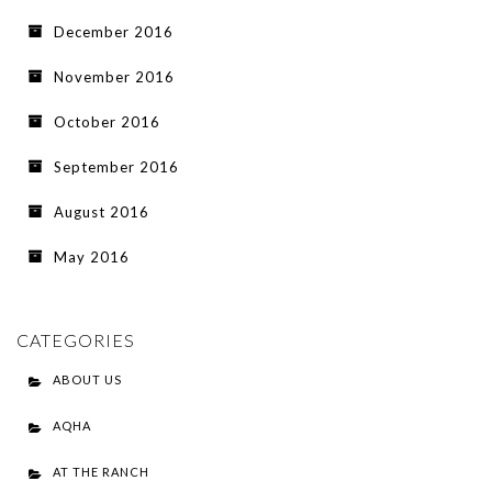
December 2016
November 2016
October 2016
September 2016
August 2016
May 2016
CATEGORIES
ABOUT US
AQHA
AT THE RANCH