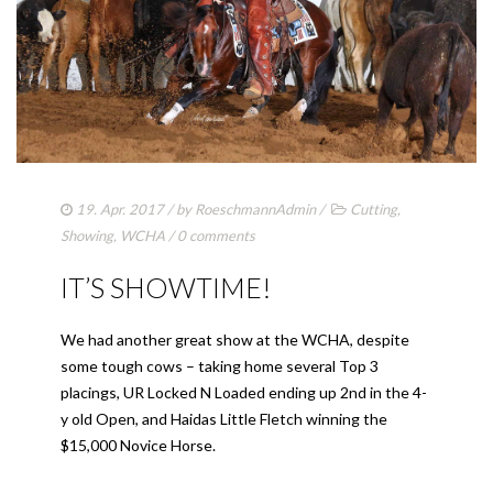
19. Apr. 2017
/ by
RoeschmannAdmin
/
Cutting
,
Showing
,
WCHA
/
0 comments
IT’S SHOWTIME!
We had another great show at the WCHA, despite
some tough cows – taking home several Top 3
placings, UR Locked N Loaded ending up 2nd in the 4-
y old Open, and Haidas Little Fletch winning the
$15,000 Novice Horse.