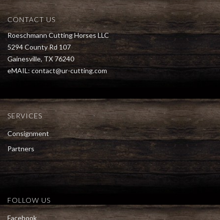
CONTACT US
Roeschmann Cutting Horses LLC
5294 County Rd 107
Gainesville, TX 76240
eMAIL:
contact@ur-cutting.com
SERVICES
Consignment
Partners
FOLLOW US
Facebook