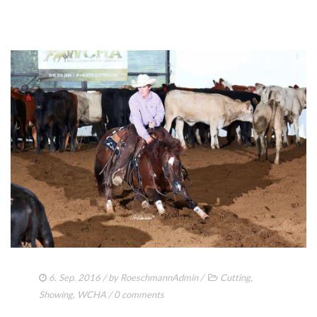
6. Sep. 2016
/ by
RoeschmannAdmin
/
Cutting
,
Showing
,
WCHA
/
0 comments