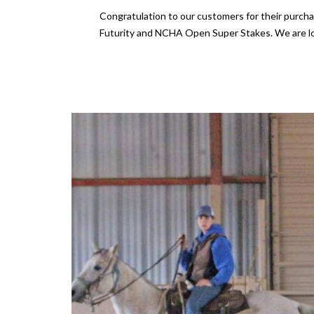
Congratulation to our customers for their purch
Futurity and NCHA Open Super Stakes. We are lo