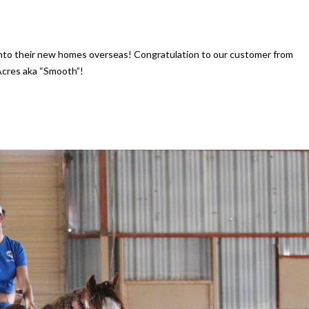
into their new homes overseas! Congratulation to our customer from
Acres aka “Smooth”!