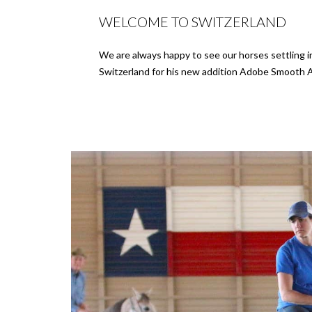
WELCOME TO SWITZERLAND
We are always happy to see our horses settling 
Switzerland for his new addition Adobe Smooth 