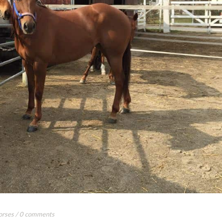
orses
/
0 comments