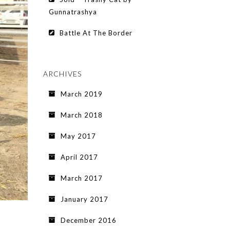
Gunnatrashya
Battle At The Border
ARCHIVES
March 2019
March 2018
May 2017
April 2017
March 2017
January 2017
December 2016