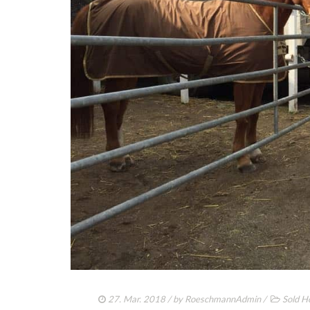
27. Mar. 2018
/ by
RoeschmannAdmin
/
Sold H