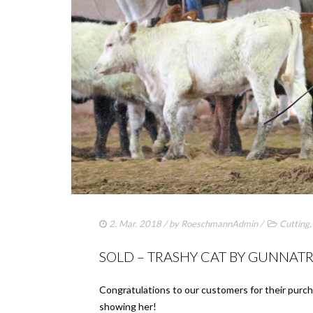
2. Mar. 2018
/ by
RoeschmannAdmin
/
Cutting
SOLD – TRASHY CAT BY GUNNAT
Congratulations to our customers for their purch
showing her!