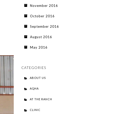
November 2016
October 2016
September 2016
August 2016
May 2016
CATEGORIES
ABOUT US
AQHA
AT THE RANCH
CLINIC