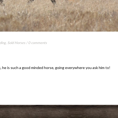
ding
,
Sold Horses
/
0 comments
, he is such a good minded horse, going everywhere you ask him to!