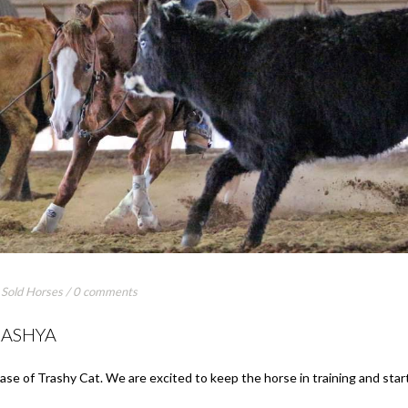
,
Sold Horses
/
0 comments
RASHYA
ase of Trashy Cat. We are excited to keep the horse in training and star