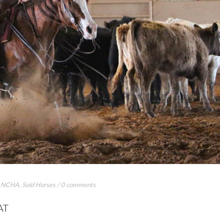
,
NCHA
,
Sold Horses
/
0 comments
AT