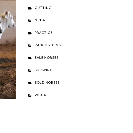
CUTTING
NCHA
PRACTICE
RANCH RIDING
SALE HORSES
SHOWING
SOLD HORSES
WCHA