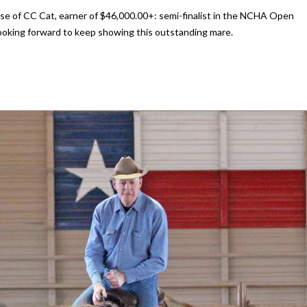
ase of CC Cat, earner of $46,000.00+: semi-finalist in the NCHA Open
oking forward to keep showing this outstanding mare.