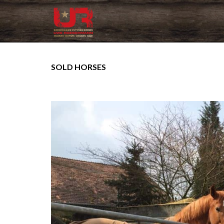
SOLD HORSES