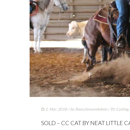
2. Mar. 2018
/ by
RoeschmannAdmin
/
Cutting
SOLD – CC CAT BY NEAT LITTLE C