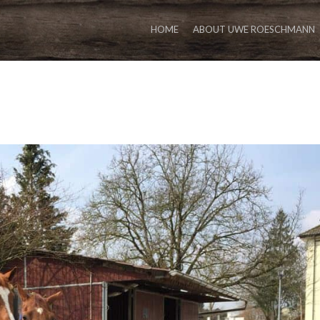
HOME
ABOUT UWE ROESCHMANN