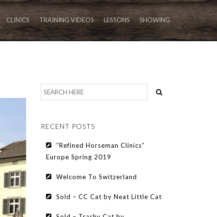
CLINICS
TRAINING VIDEOS
LESSONS
SHOWING
RECENT POSTS
“Refined Horseman Clinics”
Europe Spring 2019
Welcome To Switzerland
Sold – CC Cat by Neat Little Cat
Sold – Trashy Cat by