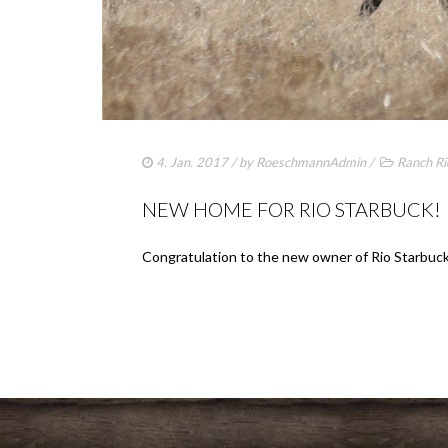
4. Jan. 2017
/ by
RoeschmannAdmin
/
Ranch Ri
NEW HOME FOR RIO STARBUCK!
Congratulation to the new owner of Rio Starbuck