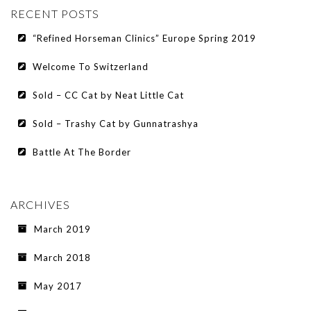
RECENT POSTS
“Refined Horseman Clinics” Europe Spring 2019
Welcome To Switzerland
Sold – CC Cat by Neat Little Cat
Sold – Trashy Cat by Gunnatrashya
Battle At The Border
ARCHIVES
March 2019
March 2018
May 2017