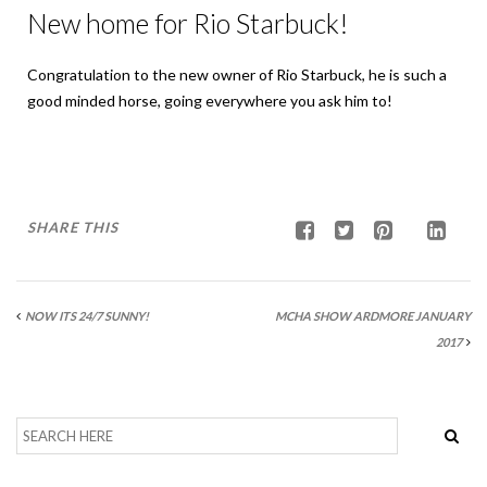
New home for Rio Starbuck!
Congratulation to the new owner of Rio Starbuck, he is such a
good minded horse, going everywhere you ask him to!
SHARE THIS
NOW ITS 24/7 SUNNY!
MCHA SHOW ARDMORE JANUARY
2017