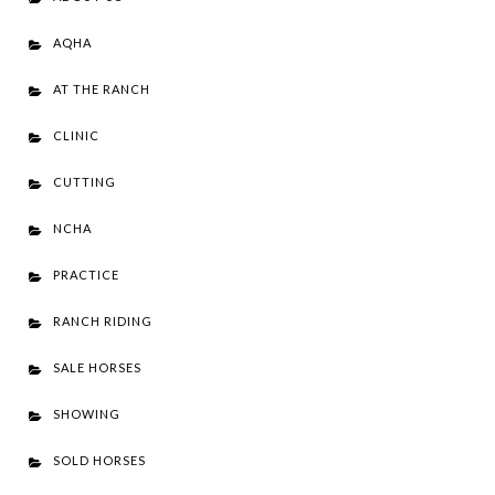
AQHA
AT THE RANCH
CLINIC
CUTTING
NCHA
PRACTICE
RANCH RIDING
SALE HORSES
SHOWING
SOLD HORSES