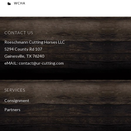
WCHA
CONTACT US
Roeschmann Cutting Horses LLC
5294 County Rd 107
Gainesville, TX 76240
eMAIL:
contact@ur-cutting.com
SERVICES
Consignment
Partners