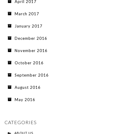
April 2017
March 2017
January 2017
December 2016
November 2016
October 2016
September 2016
August 2016
May 2016
CATEGORIES
ABOUT US