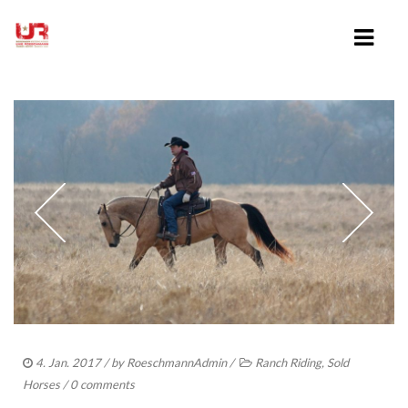
HOME
ABOUT UWE ROESCHMANN
CLINICS
TRAINING VIDEOS
LESSONS
SHOWING
4. Jan. 2017
/ by
RoeschmannAdmin
/
Ranch Riding
,
Sold
Horses
/
0 comments