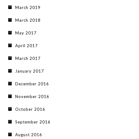
March 2019
March 2018
May 2017
April 2017
March 2017
January 2017
December 2016
November 2016
October 2016
September 2016
August 2016