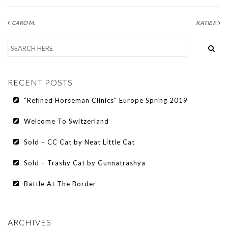
CARO M.
KATIE F.
RECENT POSTS
“Refined Horseman Clinics” Europe Spring 2019
Welcome To Switzerland
Sold – CC Cat by Neat Little Cat
Sold – Trashy Cat by Gunnatrashya
Battle At The Border
ARCHIVES