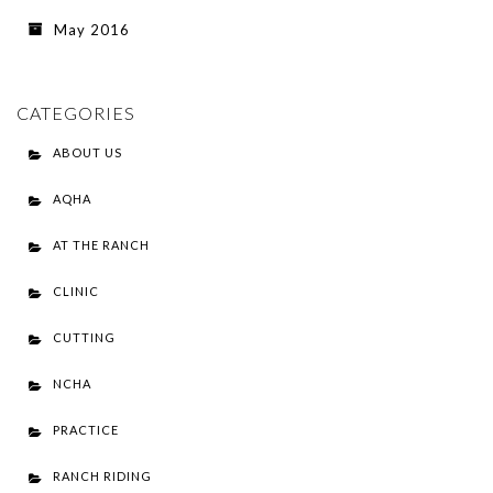
May 2016
CATEGORIES
ABOUT US
AQHA
AT THE RANCH
CLINIC
CUTTING
NCHA
PRACTICE
RANCH RIDING