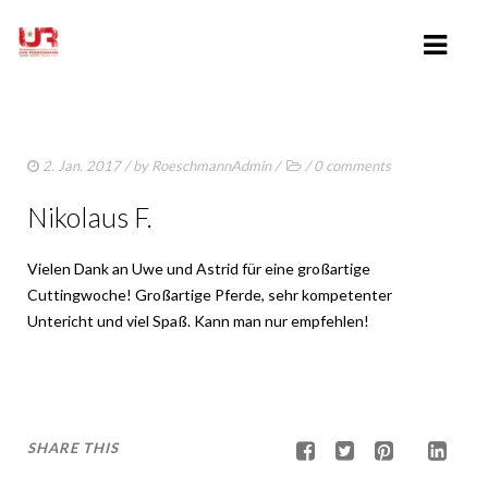
HOME
2. Jan. 2017
/ by
RoeschmannAdmin
/
/
0 comments
ABOUT UWE ROESCHMANN
Nikolaus F.
CLINICS
Vielen Dank an Uwe und Astrid für eine großartige
TRAINING VIDEOS
Cuttingwoche! Großartige Pferde, sehr kompetenter
LESSONS
Untericht und viel Spaß. Kann man nur empfehlen!
SHOWING
SHARE THIS